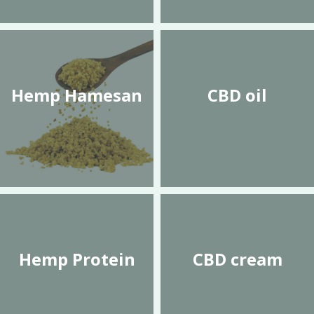
Hemp Hamesan
CBD oil
Hemp Protein
CBD cream