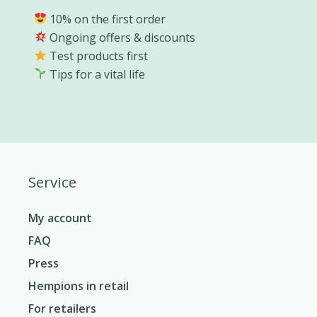
10% on the first order
Ongoing offers & discounts
Test products first
Tips for a vital life
Service
My account
FAQ
Press
Hempions in retail
For retailers