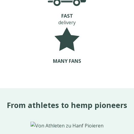
FAST
delivery
MANY FANS
From athletes to hemp pioneers