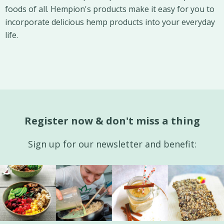
foods of all. Hempion's products make it easy for you to
incorporate delicious hemp products into your everyday
life.
Register now & don't miss a thing
Sign up for our newsletter and benefit: