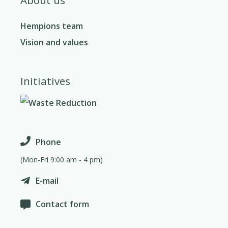
Hempions team
Vision and values
Initiatives
Phone
(Mon-Fri 9:00 am - 4 pm)
E-mail
Contact form