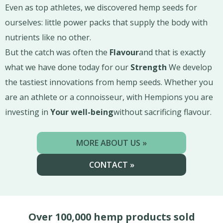
Even as top athletes, we discovered hemp seeds for
ourselves: little power packs that supply the body with
nutrients like no other.
But the catch was often the
Flavour
and that is exactly
what we have done today for our
Strength
We develop
the tastiest innovations from hemp seeds. Whether you
are an athlete or a connoisseur, with Hempions you are
investing in
Your well-being
without sacrificing flavour.
MORE ABOUT US »
CONTACT »
Over 100,000 hemp products sold