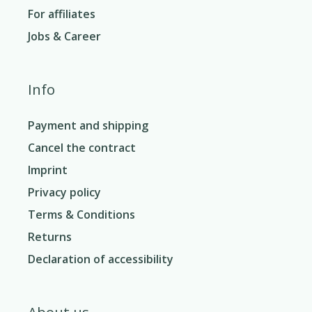
For affiliates
Jobs & Career
Info
Payment and shipping
Cancel the contract
Imprint
Privacy policy
Terms & Conditions
Returns
Declaration of accessibility
About us