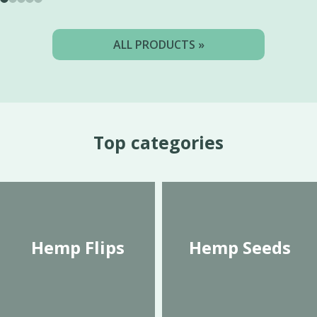
ALL PRODUCTS »
Top categories
Hemp Flips
Hemp Seeds