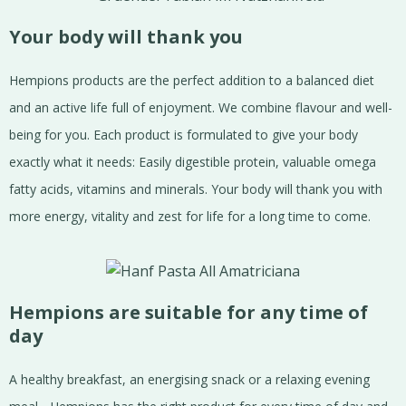
Your body will thank you
Hempions products are the perfect addition to a balanced diet
and an active life full of enjoyment. We combine flavour and well-
being for you. Each product is formulated to give your body
exactly what it needs: Easily digestible protein, valuable omega
fatty acids, vitamins and minerals. Your body will thank you with
more energy, vitality and zest for life for a long time to come.
Hempions are suitable for any time of
day
A healthy breakfast, an energising snack or a relaxing evening