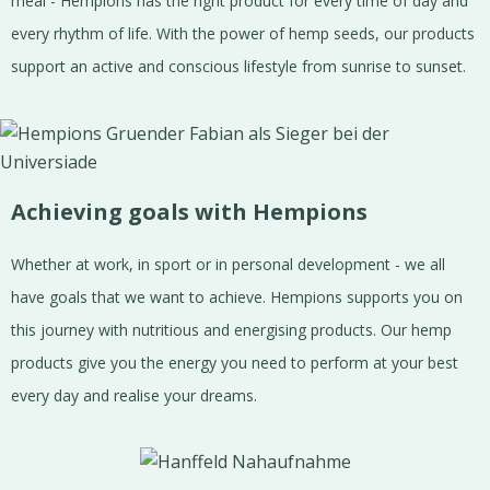
meal - Hempions has the right product for every time of day and
every rhythm of life. With the power of hemp seeds, our products
support an active and conscious lifestyle from sunrise to sunset.
Achieving goals with Hempions
Whether at work, in sport or in personal development - we all
have goals that we want to achieve. Hempions supports you on
this journey with nutritious and energising products. Our hemp
products give you the energy you need to perform at your best
every day and realise your dreams.