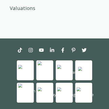
Valuations