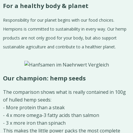
For a healthy body & planet
Responsibility for our planet begins with our food choices.
Hempions is committed to sustainability in every way. Our hemp
products are not only good for your body, but also support
sustainable agriculture and contribute to a healthier planet.
Our champion: hemp seeds
The comparison shows what is really contained in 100g
of hulled hemp seeds:
- More protein than a steak
- 4 x more omega-3 fatty acids than salmon
- 3 x more iron than spinach
This makes the little power packs the most complete