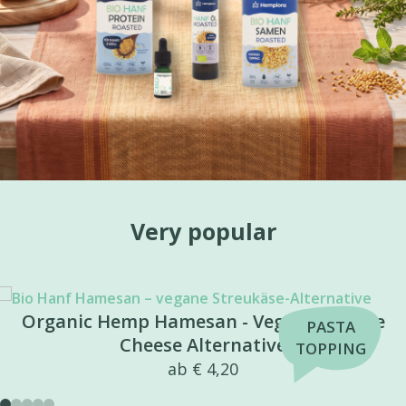
Very popular
e
CBD Repair Balm
BEST
from
€
54,99
SELLER