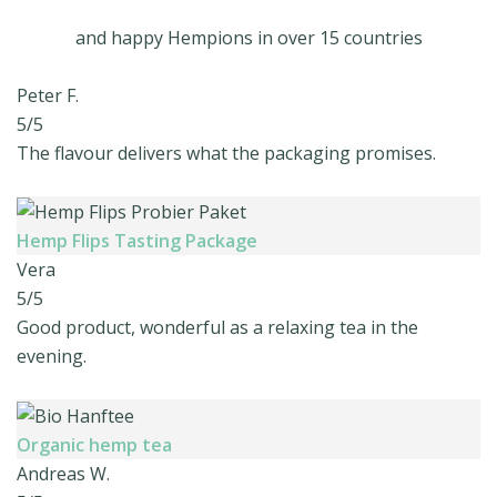
and happy Hempions in over 15 countries
Peter F.
5/5
The flavour delivers what the packaging promises.
Hemp Flips Tasting Package
Vera
5/5
Good product, wonderful as a relaxing tea in the
evening.
Organic hemp tea
Andreas W.