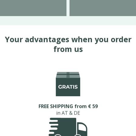
Your advantages when you order
from us
FREE SHIPPING from € 59
in AT & DE