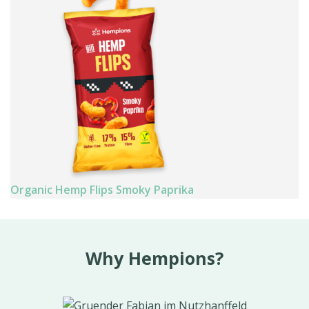
Organic Hemp Flips Smoky Paprika
Why Hempions?