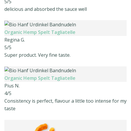
5/5
delicious and absorbed the sauce well
Organic Hemp Spelt Tagliatelle
Regina G.
5/5
Super product. Very fine taste.
Organic Hemp Spelt Tagliatelle
Pius N.
4/5
Consistency is perfect, flavour a little too intense for my
taste