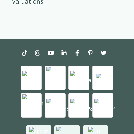
Valuations