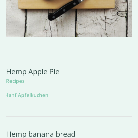
Hemp Apple Pie
Recipes
Hemp banana bread