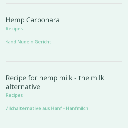
Hemp Carbonara
Recipes
Recipe for hemp milk - the milk
alternative
Recipes