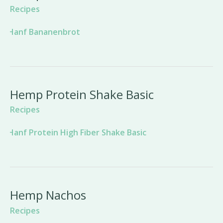
Recipes
Hemp Protein Shake Basic
Recipes
Hemp Nachos
Recipes