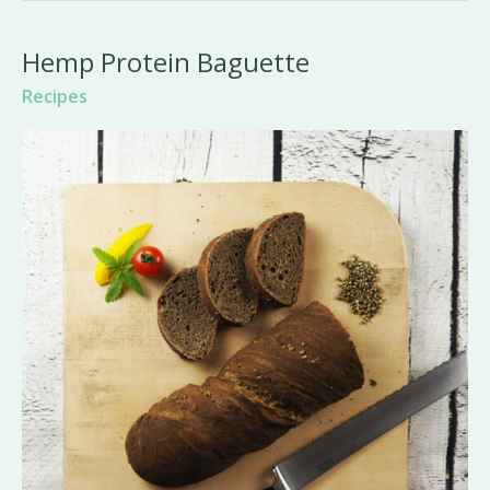
Hemp Protein Baguette
Recipes