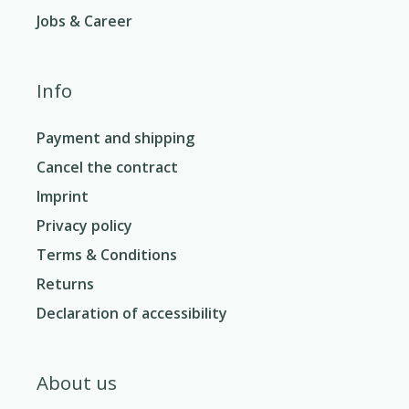
Jobs & Career
Info
Payment and shipping
Cancel the contract
Imprint
Privacy policy
Terms & Conditions
Returns
Declaration of accessibility
About us