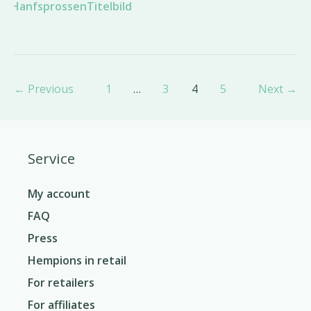
Post
←
Previous
1
…
3
4
5
Next
→
pagination
Service
My account
FAQ
Press
Hempions in retail
For retailers
For affiliates