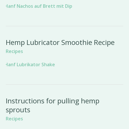
Hemp Lubricator Smoothie Recipe
Recipes
Instructions for pulling hemp
sprouts
Recipes