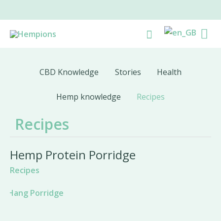
Skip
to
Ma
Search
content
Me
CBD Knowledge
Stories
Health
Hemp knowledge
Recipes
Recipes
Hemp Protein Porridge
Recipes