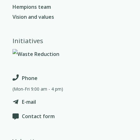
Hempions team
Vision and values
Initiatives
Phone
(Mon-Fri 9:00 am - 4 pm)
E-mail
Contact form