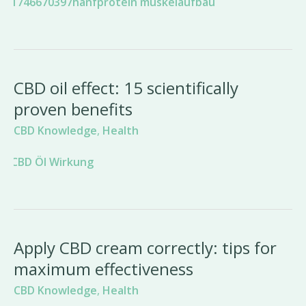
CBD oil effect: 15 scientifically
proven benefits
CBD Knowledge
,
Health
Apply CBD cream correctly: tips for
maximum effectiveness
CBD Knowledge
,
Health