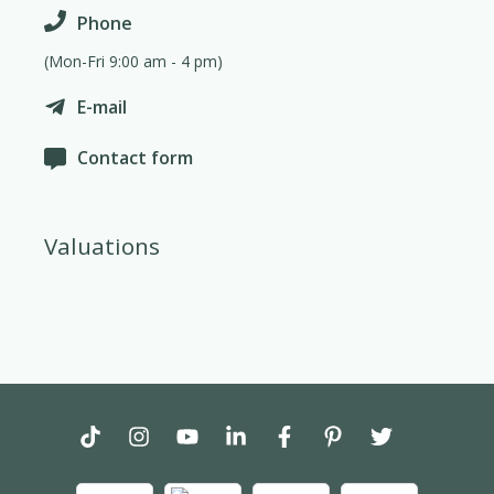
Phone
(Mon-Fri 9:00 am - 4 pm)
E-mail
Contact form
Valuations