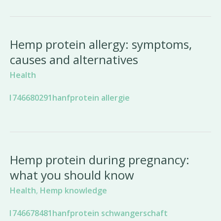
Hemp protein allergy: symptoms,
causes and alternatives
Health
Hemp protein during pregnancy:
what you should know
Health
,
Hemp knowledge