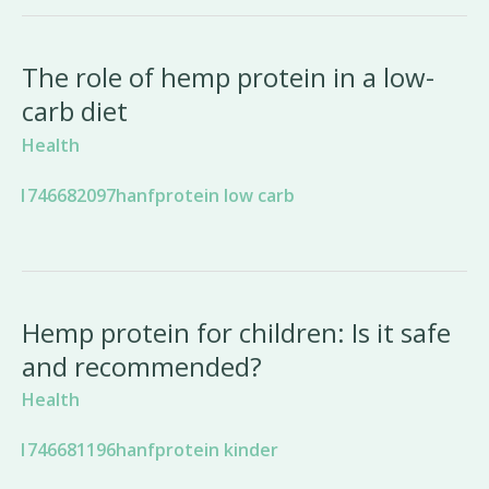
The role of hemp protein in a low-
carb diet
Health
Hemp protein for children: Is it safe
and recommended?
Health