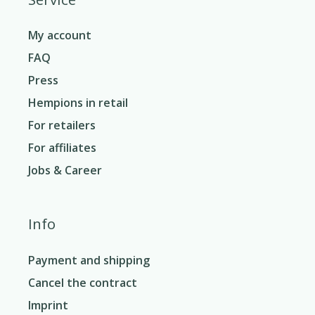
My account
FAQ
Press
Hempions in retail
For retailers
For affiliates
Jobs & Career
Info
Payment and shipping
Cancel the contract
Imprint