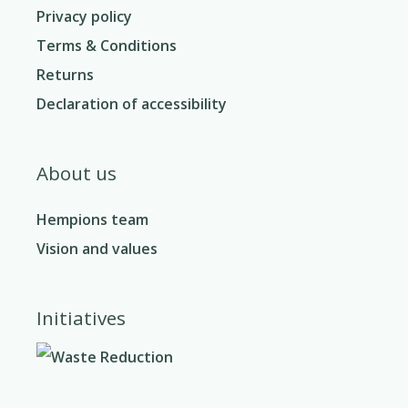
Privacy policy
Terms & Conditions
Returns
Declaration of accessibility
About us
Hempions team
Vision and values
Initiatives