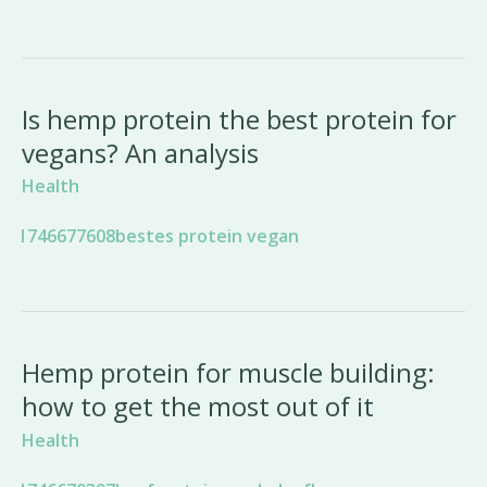
Is hemp protein the best protein for
vegans? An analysis
Health
Hemp protein for muscle building:
how to get the most out of it
Health