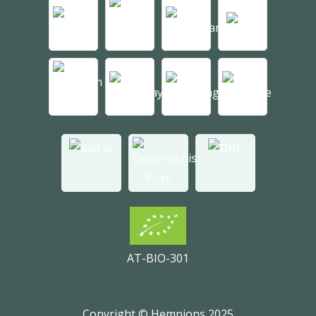
AT-BIO-301
Copyright © Hempions 2025