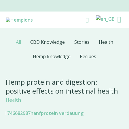
Skip
to
Ma
Search
content
Me
All
CBD Knowledge
Stories
Health
Hemp knowledge
Recipes
Hemp protein and digestion:
positive effects on intestinal health
Health