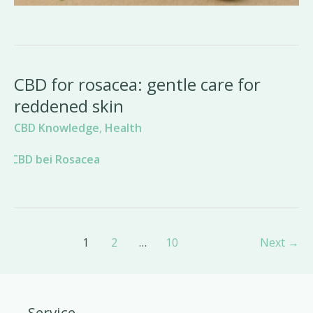
CBD for rosacea: gentle care for
reddened skin
CBD Knowledge
,
Health
Post
1
2
…
10
Next
→
pagination
Service