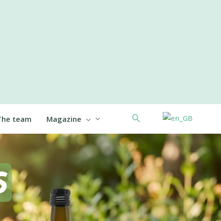
Search
The team
Magazine
S