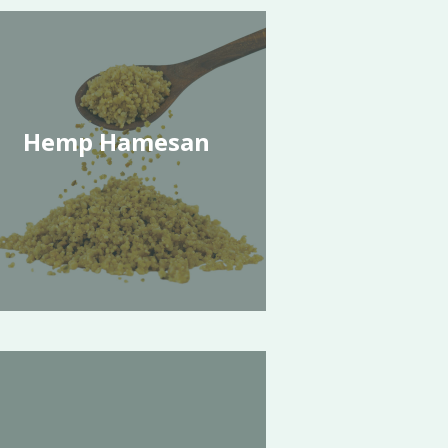
Hemp Hamesan