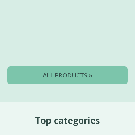
ALL PRODUCTS »
Top categories