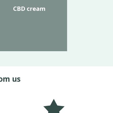
CBD cream
rom us