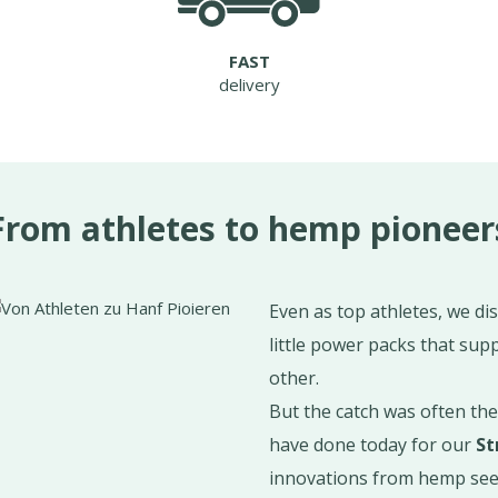
FAST
delivery
From athletes to hemp pioneer
Even as top athletes, we di
little power packs that supp
other.
But the catch was often th
have done today for our
St
innovations from hemp seed