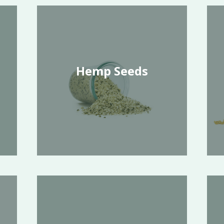
Hemp Seeds