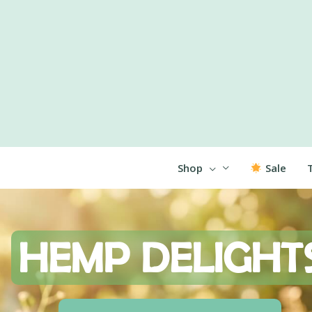
Shop
Sale
HEMP
DELIGHT