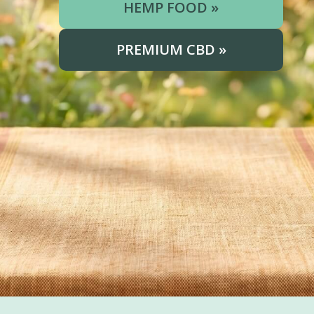
HEMP FOOD »
PREMIUM CBD »