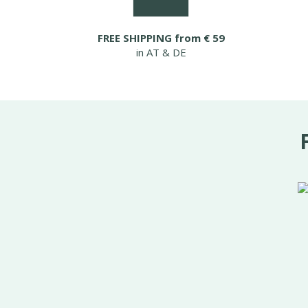
FREE SHIPPING from € 59
in AT & DE