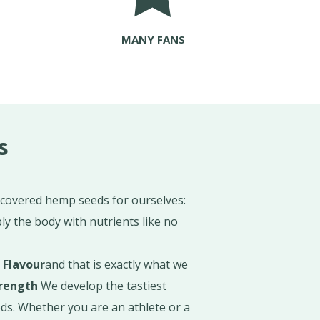
MANY FANS
s
scovered hemp seeds for ourselves:
ly the body with nutrients like no
e
Flavour
and that is exactly what we
rength
We develop the tastiest
s. Whether you are an athlete or a