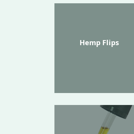
Hemp Flips