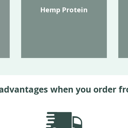
Hemp Protein
advantages when you order f