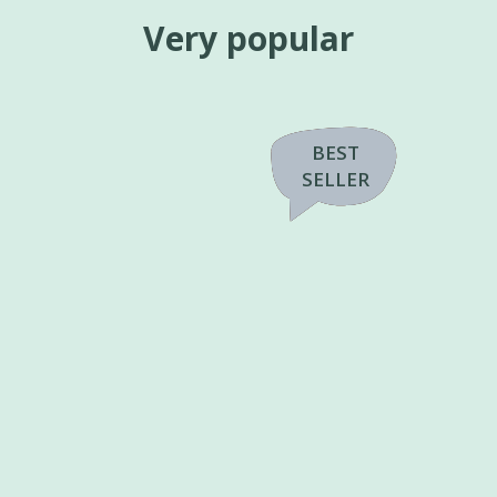
Very popular
PASTA
PRICE
BEST
BEST
TOPPING
SELLER
SELLER
OFFER