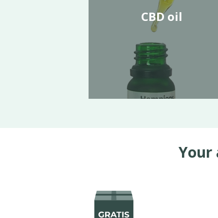
CBD oil
Your 