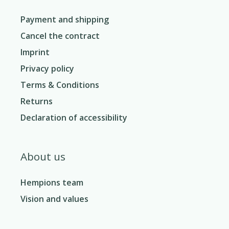
Payment and shipping
Cancel the contract
Imprint
Privacy policy
Terms & Conditions
Returns
Declaration of accessibility
About us
Hempions team
Vision and values