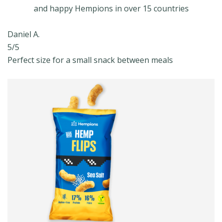
and happy Hempions in over 15 countries
Daniel A.
5/5
Perfect size for a small snack between meals