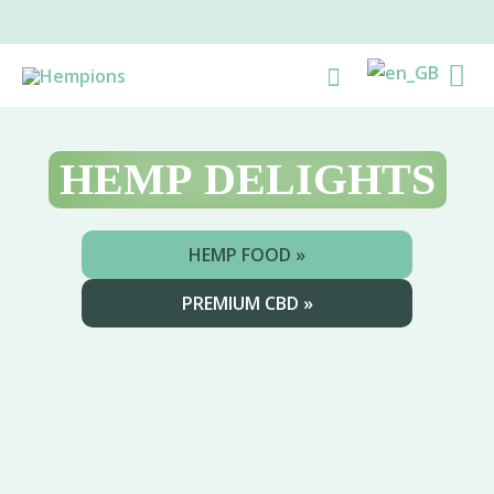
Skip
to
Ma
Search
content
Me
HEMP
DELIGHTS
HEMP FOOD »
PREMIUM CBD »