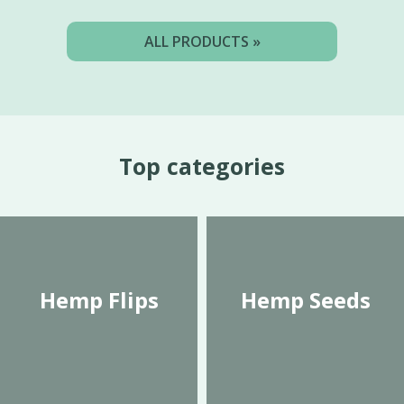
ALL PRODUCTS »
Top categories
Hemp Flips
Hemp Seeds