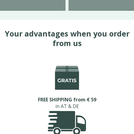
Your advantages when you order
from us
FREE SHIPPING from € 59
in AT & DE