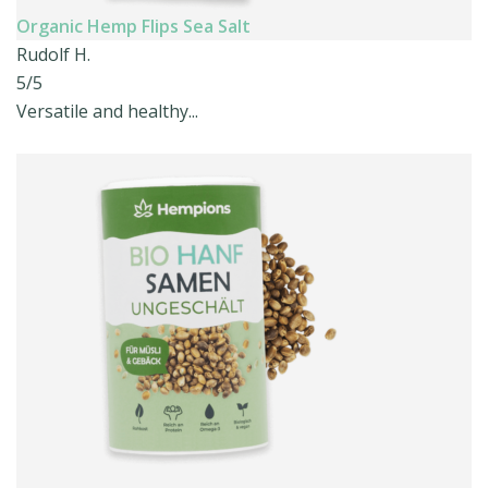
Organic Hemp Flips Sea Salt
Rudolf H.
5/5
Versatile and healthy...