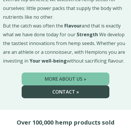
ourselves: little power packs that supply the body with
nutrients like no other.
But the catch was often the
Flavour
and that is exactly
what we have done today for our
Strength
We develop
the tastiest innovations from hemp seeds. Whether you
are an athlete or a connoisseur, with Hempions you are
investing in
Your well-being
without sacrificing flavour.
MORE ABOUT US »
CONTACT »
Over 100,000 hemp products sold