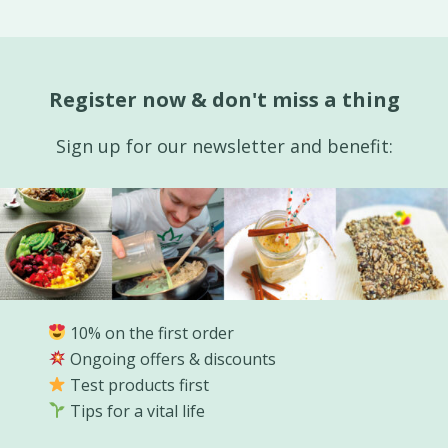
Register now & don't miss a thing
Sign up for our newsletter and benefit:
10% on the first order
Ongoing offers & discounts
Test products first
Tips for a vital life