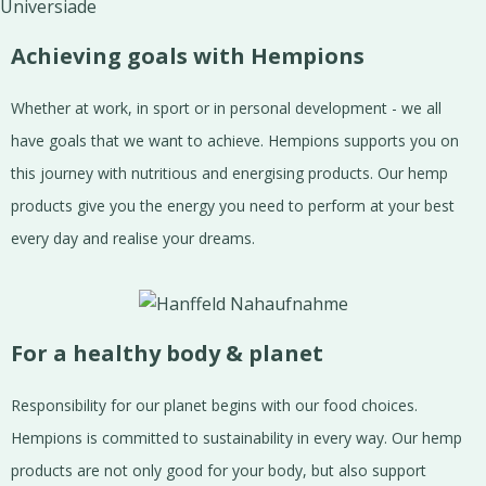
Achieving goals with Hempions
Whether at work, in sport or in personal development - we all
have goals that we want to achieve. Hempions supports you on
this journey with nutritious and energising products. Our hemp
products give you the energy you need to perform at your best
every day and realise your dreams.
For a healthy body & planet
Responsibility for our planet begins with our food choices.
Hempions is committed to sustainability in every way. Our hemp
products are not only good for your body, but also support