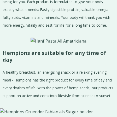
being for you. Each product is formulated to give your body
exactly what it needs: Easily digestible protein, valuable omega
fatty acids, vitamins and minerals. Your body will thank you with
more energy, vitality and zest for life for a long time to come.
Hempions are suitable for any time of
day
A healthy breakfast, an energising snack or a relaxing evening
meal - Hempions has the right product for every time of day and
every rhythm of life. With the power of hemp seeds, our products
support an active and conscious lifestyle from sunrise to sunset.