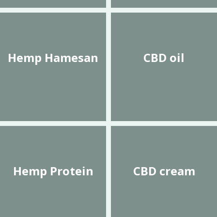
Hemp Hamesan
CBD oil
Hemp Protein
CBD cream