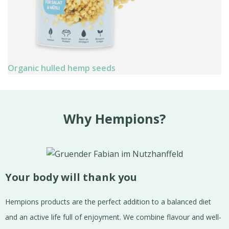
Organic hulled hemp seeds
Why Hempions?
Your body will thank you
Hempions products are the perfect addition to a balanced diet
and an active life full of enjoyment. We combine flavour and well-