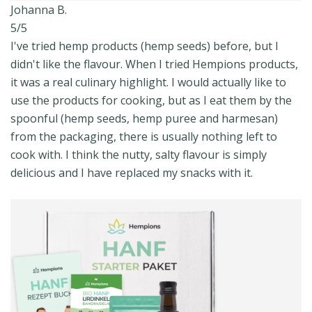
Johanna B.
5/5
I've tried hemp products (hemp seeds) before, but I
didn't like the flavour. When I tried Hempions products,
it was a real culinary highlight. I would actually like to
use the products for cooking, but as I eat them by the
spoonful (hemp seeds, hemp puree and harmesan)
from the packaging, there is usually nothing left to
cook with. I think the nutty, salty flavour is simply
delicious and I have replaced my snacks with it.