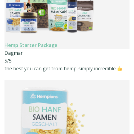
Hemp Starter Package
Dagmar
5/5
the best you can get from hemp-simply incredible