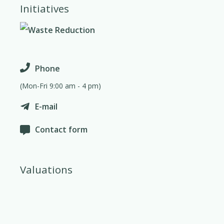
Initiatives
Phone
(Mon-Fri 9:00 am - 4 pm)
E-mail
Contact form
Valuations