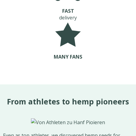
FAST
delivery
MANY FANS
From athletes to hemp pioneers
Even as top athletes, we discovered hemp seeds for