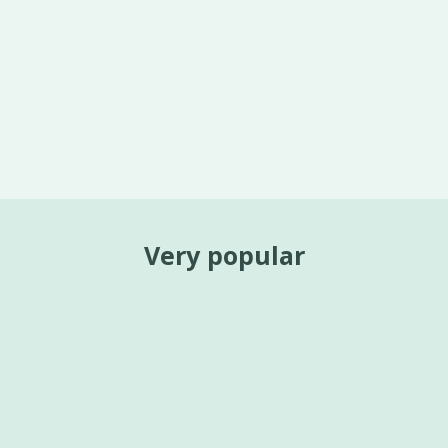
Very popular