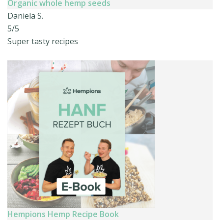
Organic whole hemp seeds
Daniela S.
5/5
Super tasty recipes
Hempions Hemp Recipe Book