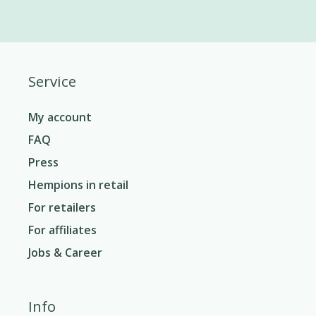
Service
My account
FAQ
Press
Hempions in retail
For retailers
For affiliates
Jobs & Career
Info