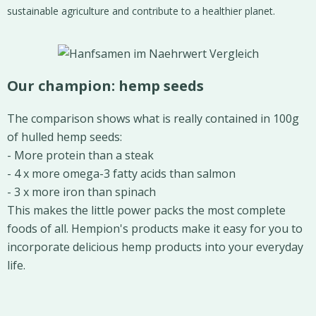
sustainable agriculture and contribute to a healthier planet.
Our champion: hemp seeds
The comparison shows what is really contained in 100g
of hulled hemp seeds:
- More protein than a steak
- 4 x more omega-3 fatty acids than salmon
- 3 x more iron than spinach
This makes the little power packs the most complete
foods of all. Hempion's products make it easy for you to
incorporate delicious hemp products into your everyday
life.