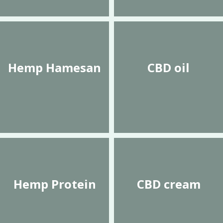
Hemp Hamesan
CBD oil
Hemp Protein
CBD cream