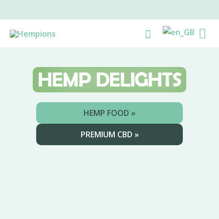
Skip
to
Ma
Search
content
Me
HEMP
DELIGHTS
HEMP FOOD »
PREMIUM CBD »