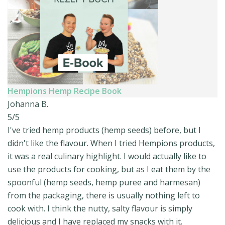
Hempions Hemp Recipe Book
Johanna B.
5/5
I've tried hemp products (hemp seeds) before, but I
didn't like the flavour. When I tried Hempions products,
it was a real culinary highlight. I would actually like to
use the products for cooking, but as I eat them by the
spoonful (hemp seeds, hemp puree and harmesan)
from the packaging, there is usually nothing left to
cook with. I think the nutty, salty flavour is simply
delicious and I have replaced my snacks with it.