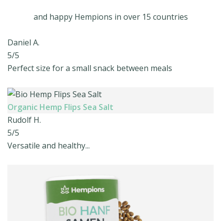
and happy Hempions in over 15 countries
Daniel A.
5/5
Perfect size for a small snack between meals
Organic Hemp Flips Sea Salt
Rudolf H.
5/5
Versatile and healthy...