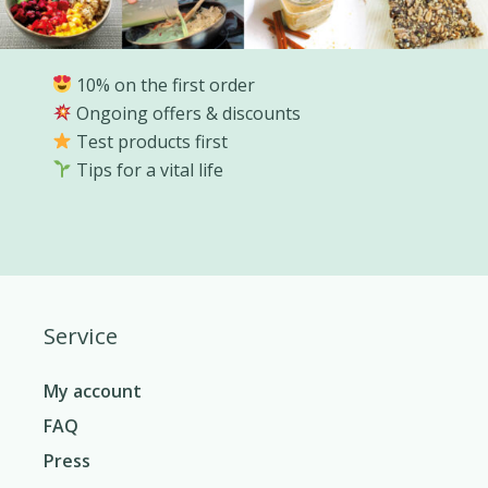
10% on the first order
Ongoing offers & discounts
Test products first
Tips for a vital life
Service
My account
FAQ
Press