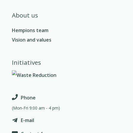
About us
Hempions team
Vision and values
Initiatives
Phone
(Mon-Fri 9:00 am - 4 pm)
E-mail