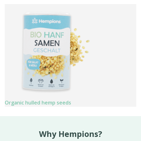
Organic hulled hemp seeds
Why Hempions?