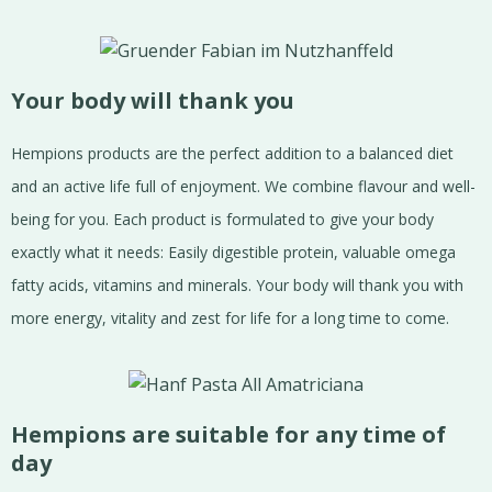
Your body will thank you
Hempions products are the perfect addition to a balanced diet
and an active life full of enjoyment. We combine flavour and well-
being for you. Each product is formulated to give your body
exactly what it needs: Easily digestible protein, valuable omega
fatty acids, vitamins and minerals. Your body will thank you with
more energy, vitality and zest for life for a long time to come.
Hempions are suitable for any time of
day