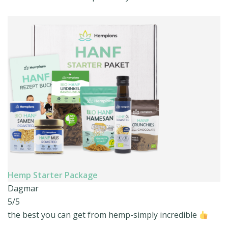
Hemp Starter Package
Dagmar
5/5
the best you can get from hemp-simply incredible