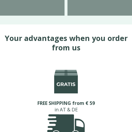
Your advantages when you order
from us
FREE SHIPPING from € 59
in AT & DE