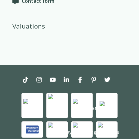
Contact form
Valuations