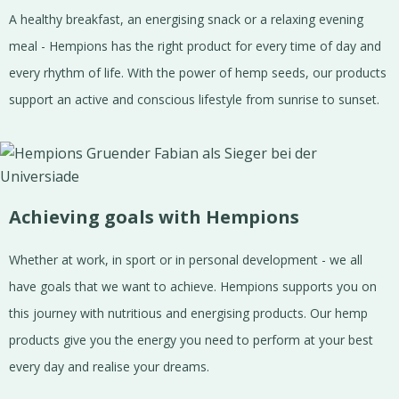
A healthy breakfast, an energising snack or a relaxing evening
meal - Hempions has the right product for every time of day and
every rhythm of life. With the power of hemp seeds, our products
support an active and conscious lifestyle from sunrise to sunset.
Achieving goals with Hempions
Whether at work, in sport or in personal development - we all
have goals that we want to achieve. Hempions supports you on
this journey with nutritious and energising products. Our hemp
products give you the energy you need to perform at your best
every day and realise your dreams.