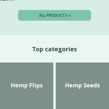
ALL PRODUCTS »
Top categories
Hemp Flips
Hemp Seeds