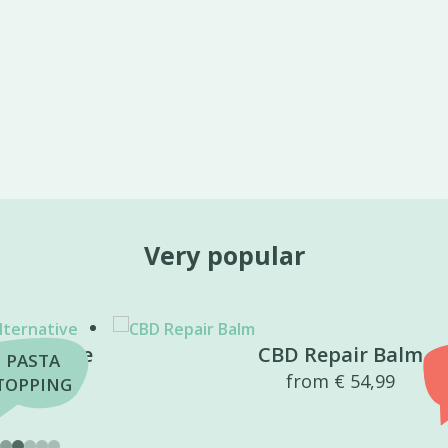
Very popular
CBD Repair Balm
BEST
from
€
54,99
SELLER