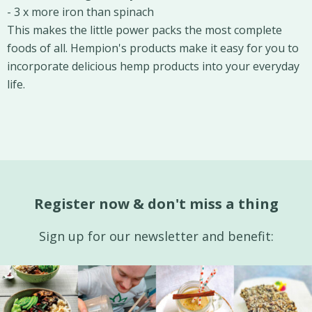
- 3 x more iron than spinach
This makes the little power packs the most complete
foods of all. Hempion's products make it easy for you to
incorporate delicious hemp products into your everyday
life.
Register now & don't miss a thing
Sign up for our newsletter and benefit: