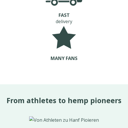
FAST
delivery
MANY FANS
From athletes to hemp pioneers