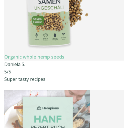
Organic whole hemp seeds
Daniela S.
5/5
Super tasty recipes