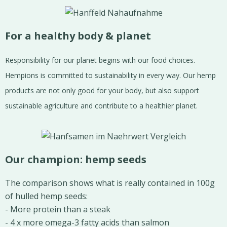
For a healthy body & planet
Responsibility for our planet begins with our food choices.
Hempions is committed to sustainability in every way. Our hemp
products are not only good for your body, but also support
sustainable agriculture and contribute to a healthier planet.
Our champion: hemp seeds
The comparison shows what is really contained in 100g
of hulled hemp seeds:
- More protein than a steak
- 4 x more omega-3 fatty acids than salmon