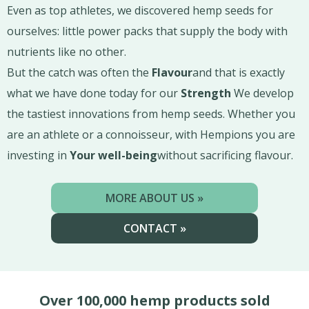
Even as top athletes, we discovered hemp seeds for
ourselves: little power packs that supply the body with
nutrients like no other.
But the catch was often the
Flavour
and that is exactly
what we have done today for our
Strength
We develop
the tastiest innovations from hemp seeds. Whether you
are an athlete or a connoisseur, with Hempions you are
investing in
Your well-being
without sacrificing flavour.
MORE ABOUT US »
CONTACT »
Over 100,000 hemp products sold