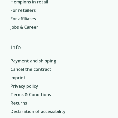
Hempions in retail
For retailers
For affiliates
Jobs & Career
Info
Payment and shipping
Cancel the contract
Imprint
Privacy policy
Terms & Conditions
Returns
Declaration of accessibility