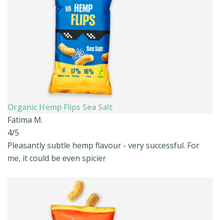
Organic Hemp Flips Sea Salt
Fatima M.
4/5
Pleasantly subtle hemp flavour - very successful. For
me, it could be even spicier