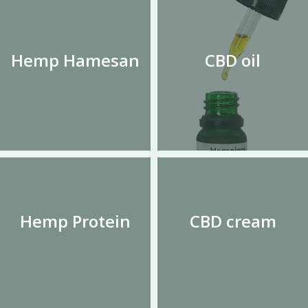
Hemp Hamesan
CBD oil
Hemp Protein
CBD cream