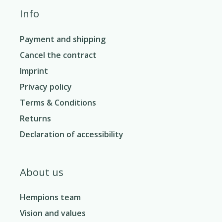
Info
Payment and shipping
Cancel the contract
Imprint
Privacy policy
Terms & Conditions
Returns
Declaration of accessibility
About us
Hempions team
Vision and values