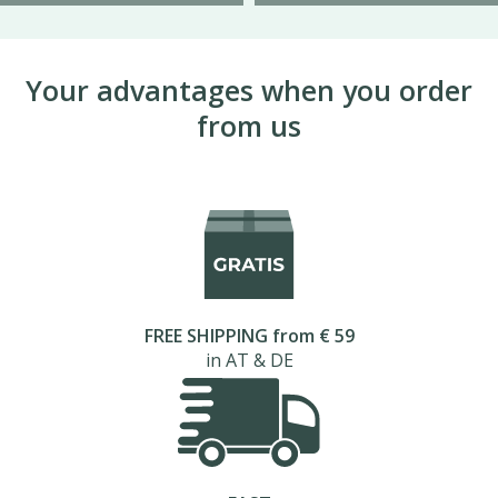
Your advantages when you order
from us
FREE SHIPPING from € 59
in AT & DE