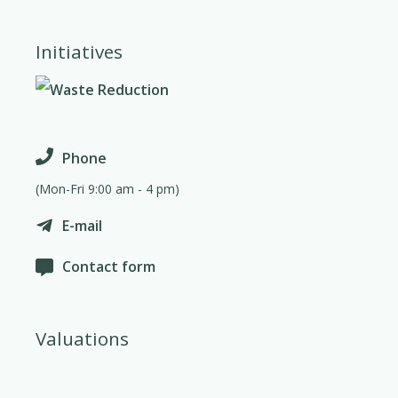
Initiatives
Phone
(Mon-Fri 9:00 am - 4 pm)
E-mail
Contact form
Valuations