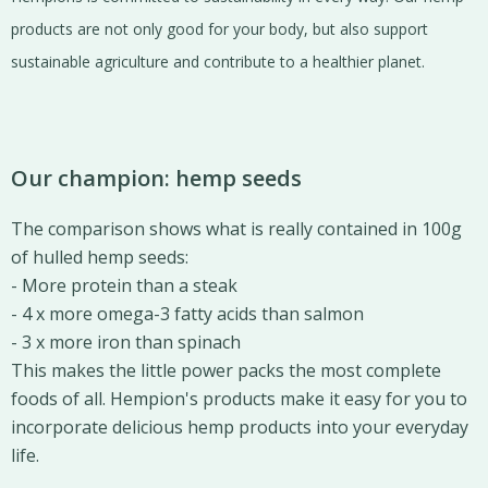
products are not only good for your body, but also support
sustainable agriculture and contribute to a healthier planet.
Our champion: hemp seeds
The comparison shows what is really contained in 100g
of hulled hemp seeds:
- More protein than a steak
- 4 x more omega-3 fatty acids than salmon
- 3 x more iron than spinach
This makes the little power packs the most complete
foods of all. Hempion's products make it easy for you to
incorporate delicious hemp products into your everyday
life.