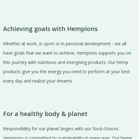
Achieving goals with Hempions
Whether at work, in sport or in personal development - we all
have goals that we want to achieve. Hempions supports you on
this journey with nutritious and energising products. Our hemp
products give you the energy you need to perform at your best
every day and realise your dreams.
For a healthy body & planet
Responsibility for our planet begins with our food choices.
Hempions is committed to sustainability in every way. Our hemp