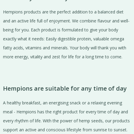
Hempions products are the perfect addition to a balanced diet
and an active life full of enjoyment. We combine flavour and well-
being for you. Each product is formulated to give your body
exactly what it needs: Easily digestible protein, valuable omega
fatty acids, vitamins and minerals. Your body will thank you with
more energy, vitality and zest for life for a long time to come.
Hempions are suitable for any time of day
A healthy breakfast, an energising snack or a relaxing evening
meal - Hempions has the right product for every time of day and
every rhythm of life. With the power of hemp seeds, our products
support an active and conscious lifestyle from sunrise to sunset.