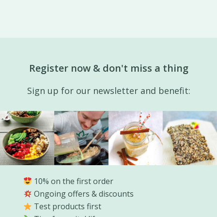
Register now & don't miss a thing
Sign up for our newsletter and benefit:
10% on the first order
Ongoing offers & discounts
Test products first