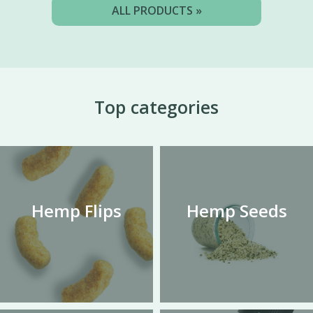
ALL PRODUCTS »
Top categories
Hemp Flips
Hemp Seeds