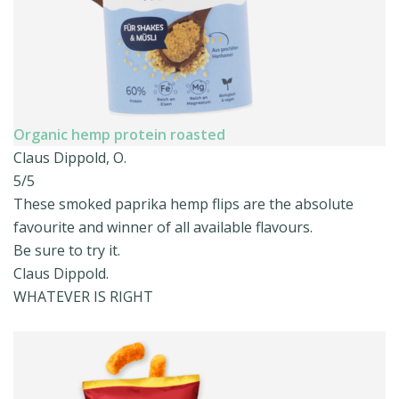
Organic hemp protein roasted
Claus Dippold, O.
5/5
These smoked paprika hemp flips are the absolute
favourite and winner of all available flavours.
Be sure to try it.
Claus Dippold.
WHATEVER IS RIGHT