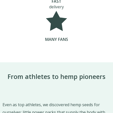
FAST
delivery
MANY FANS
From athletes to hemp pioneers
Even as top athletes, we discovered hemp seeds for
ourselves: little power packs that supply the body with