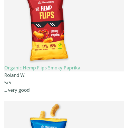
Organic Hemp Flips Smoky Paprika
Roland W.
5/5
... very good!