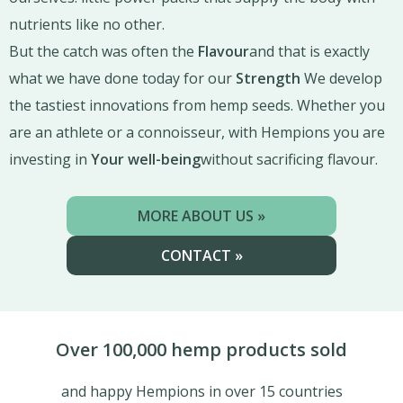
nutrients like no other.
But the catch was often the
Flavour
and that is exactly
what we have done today for our
Strength
We develop
the tastiest innovations from hemp seeds. Whether you
are an athlete or a connoisseur, with Hempions you are
investing in
Your well-being
without sacrificing flavour.
MORE ABOUT US »
CONTACT »
Over 100,000 hemp products sold
and happy Hempions in over 15 countries