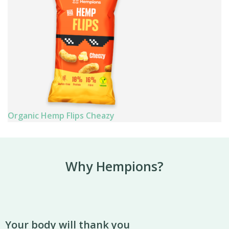
Organic Hemp Flips Cheazy
Why Hempions?
Your body will thank you