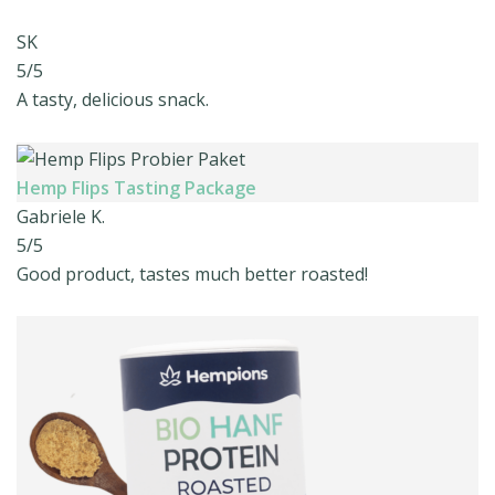
SK
5/5
A tasty, delicious snack.
Hemp Flips Tasting Package
Gabriele K.
5/5
Good product, tastes much better roasted!