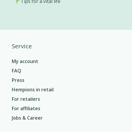
Tips for a vital life
Service
My account
FAQ
Press
Hempions in retail
For retailers
For affiliates
Jobs & Career