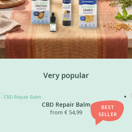
Very popular
CBD Repair Balm
BEST
from
€
54,99
SELLER