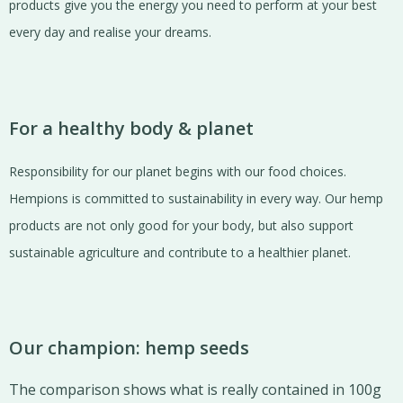
products give you the energy you need to perform at your best
every day and realise your dreams.
For a healthy body & planet
Responsibility for our planet begins with our food choices.
Hempions is committed to sustainability in every way. Our hemp
products are not only good for your body, but also support
sustainable agriculture and contribute to a healthier planet.
Our champion: hemp seeds
The comparison shows what is really contained in 100g