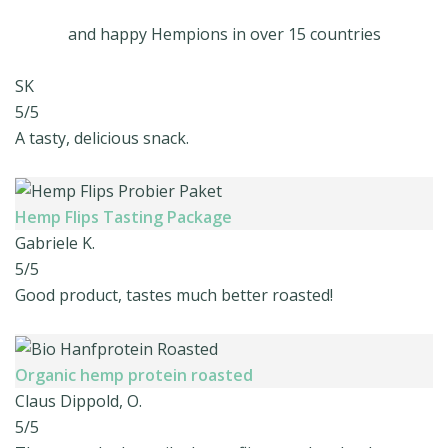
and happy Hempions in over 15 countries
SK
5/5
A tasty, delicious snack.
Hemp Flips Tasting Package
Gabriele K.
5/5
Good product, tastes much better roasted!
Organic hemp protein roasted
Claus Dippold, O.
5/5