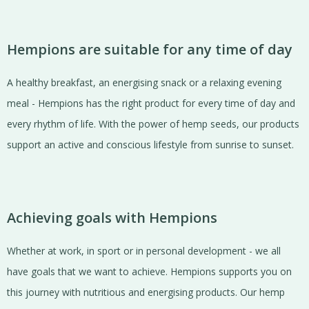
Hempions are suitable for any time of day
A healthy breakfast, an energising snack or a relaxing evening
meal - Hempions has the right product for every time of day and
every rhythm of life. With the power of hemp seeds, our products
support an active and conscious lifestyle from sunrise to sunset.
Achieving goals with Hempions
Whether at work, in sport or in personal development - we all
have goals that we want to achieve. Hempions supports you on
this journey with nutritious and energising products. Our hemp