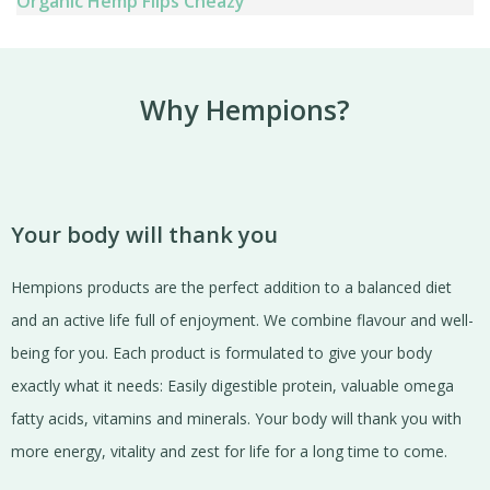
Organic Hemp Flips Cheazy
Why Hempions?
Your body will thank you
Hempions products are the perfect addition to a balanced diet
and an active life full of enjoyment. We combine flavour and well-
being for you. Each product is formulated to give your body
exactly what it needs: Easily digestible protein, valuable omega
fatty acids, vitamins and minerals. Your body will thank you with
more energy, vitality and zest for life for a long time to come.