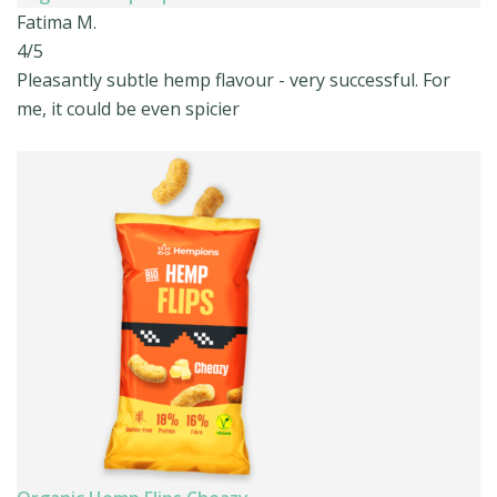
Fatima M.
4/5
Pleasantly subtle hemp flavour - very successful. For
me, it could be even spicier