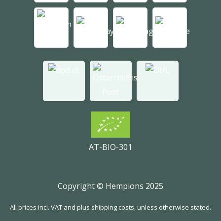
AT-BIO-301
Copyright © Hempions 2025
All prices incl. VAT and plus shipping costs, unless otherwise stated.