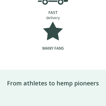
FAST
delivery
MANY FANS
From athletes to hemp pioneers