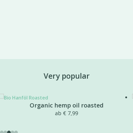
Very popular
Organic hemp oil roasted
ab
€
7,99