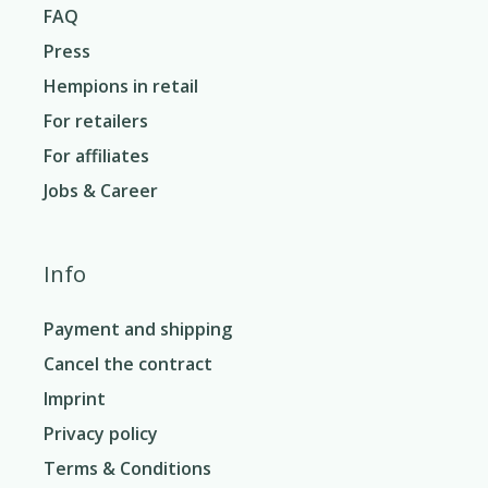
FAQ
Press
Hempions in retail
For retailers
For affiliates
Jobs & Career
Info
Payment and shipping
Cancel the contract
Imprint
Privacy policy
Terms & Conditions