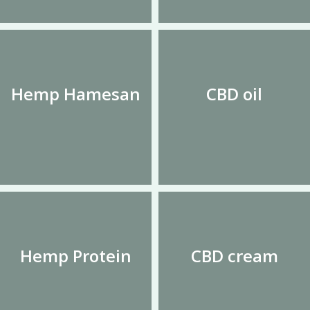
Hemp Hamesan
CBD oil
Hemp Protein
CBD cream