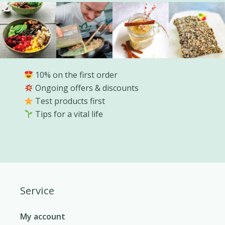
10% on the first order
Ongoing offers & discounts
Test products first
Tips for a vital life
Service
My account