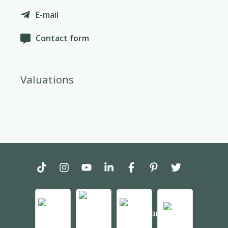
E-mail
Contact form
Valuations