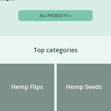
ALL PRODUCTS »
Top categories
Hemp Flips
Hemp Seeds