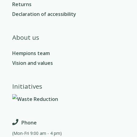
Returns
Declaration of accessibility
About us
Hempions team
Vision and values
Initiatives
Phone
(Mon-Fri 9:00 am - 4 pm)