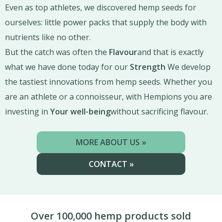
Even as top athletes, we discovered hemp seeds for
ourselves: little power packs that supply the body with
nutrients like no other.
But the catch was often the
Flavour
and that is exactly
what we have done today for our
Strength
We develop
the tastiest innovations from hemp seeds. Whether you
are an athlete or a connoisseur, with Hempions you are
investing in
Your well-being
without sacrificing flavour.
MORE ABOUT US »
CONTACT »
Over 100,000 hemp products sold