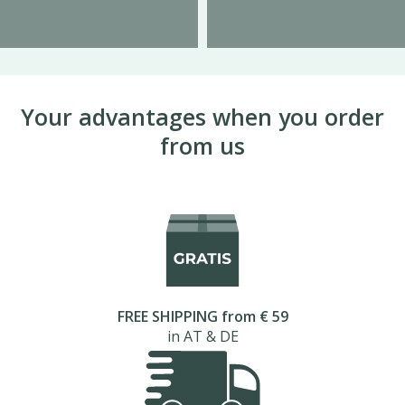
Your advantages when you order
from us
FREE SHIPPING from € 59
in AT & DE