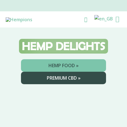
Skip
to
Ma
Search
content
Me
HEMP
DELIGHTS
HEMP FOOD »
PREMIUM CBD »