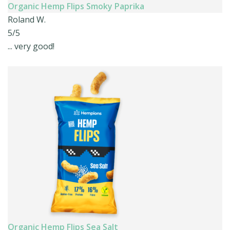
Organic Hemp Flips Smoky Paprika
Roland W.
5/5
... very good!
Organic Hemp Flips Sea Salt