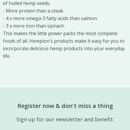
of hulled hemp seeds:
- More protein than a steak
- 4 x more omega-3 fatty acids than salmon
- 3 x more iron than spinach
This makes the little power packs the most complete
foods of all. Hempion's products make it easy for you to
incorporate delicious hemp products into your everyday
life.
Register now & don't miss a thing
Sign up for our newsletter and benefit: