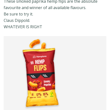
These smoked paprika hemp flips are the absolute
favourite and winner of all available flavours.
Be sure to try it.
Claus Dippold.
WHATEVER IS RIGHT